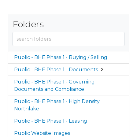
Folders
Public - BHE Phase 1 - Buying / Selling
Public - BHE Phase 1 - Documents
Public - BHE Phase 1 - Governing
Documents and Compliance
Public - BHE Phase 1 - High Density
Northlake
Public - BHE Phase 1 - Leasing
Public Website Images