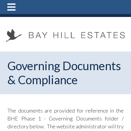
https://www.bayhillestatespoa.org/golf
https://www.bayh
vehicle-plate-
info
https://www.bayhillestatespoa.org/rfid-tag-order-
form
https://www.bayhillestatespoa.org/directory
https:/
committee-
meetings
https://www.bayhillestatespoa.org/area-
attractions
https://www.bayhillestatespoa.org/communit
events
https://www.bayhillestatespoa.org/isn-
access
https://www.bayhillestatespoa.org/faq
https://www
Governing Documents
gallery
https://www.bayhillestatespoa.org/board-
members
https://www.bayhillestatespoa.org/bhe-
& Compliance
documents
https://www.bayhillestatespoa.org/golf-
course-
feedback
https://www.bayhillestatespoa.org/terminate-
residency
https://www.bayhillestatespoa.org/social
https:
improvement-
The documents are provided for reference in the
ideas
https://www.bayhillestatespoa.org/contact-
BHE Phase 1 - Governing Documents folder /
us
https://www.bayhillestatespoa.org/website-
directory below. The website administrator will try
help
https://www.bayhillestatespoa.org/holidays
https://