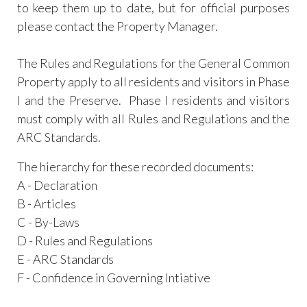
to keep them up to date, but for official purposes
of-director-
please contact the Property Manager.
meetings
https://www.bayhillestatespoa.org/committees
us
https://www.bayhillestatespoa.org/realtor-
The Rules and Regulations for the General Common
estoppel
https://www.bayhillestatespoa.org/leasing
https
selling
https://www.bayhillestatespoa.org/local-
Property apply to all residents and visitors in Phase
resources
https://www.bayhillestatespoa.org/portal
https
I and the Preserve. Phase I residents and visitors
membership-meeting-and-board-
must comply with all Rules and Regulations and the
election
https://www.bayhillestatespoa.org/annual-
ARC Standards.
meetings
https://www.bayhillestatespoa.org/general-
information
https://www.bayhillestatespoa.org/governin
The hierarchy for these recorded documents:
documents-
A - Declaration
compliance
https://www.bayhillestatespoa.org/gate-
B - Articles
entry-
C - By-Laws
procedures
https://www.bayhillestatespoa.org/newsfeed
D - Rules and Regulations
stream-fiber
https://www.bayhillestatespoa.org/arc-
E - ARC Standards
request
https://www.bayhillestatespoa.org/order-rfid-
F - Confidence in Governing Intiative
tag