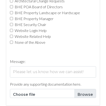
Architectural Change Requests
BHE POA Board of Directors
BHE Property Landscape or Hardscape
BHE Property Manager
BHE Security Chair
Website Login Help
Website Related Help
None of the Above
Message:
Provide any supporting documentation here.
Choose file