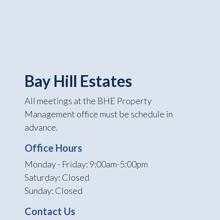
Bay Hill Estates
All meetings at the BHE Property
Management office must be schedule in
advance.
Office Hours
Monday - Friday: 9:00am-5:00pm
Saturday: Closed
Sunday: Closed
Contact Us