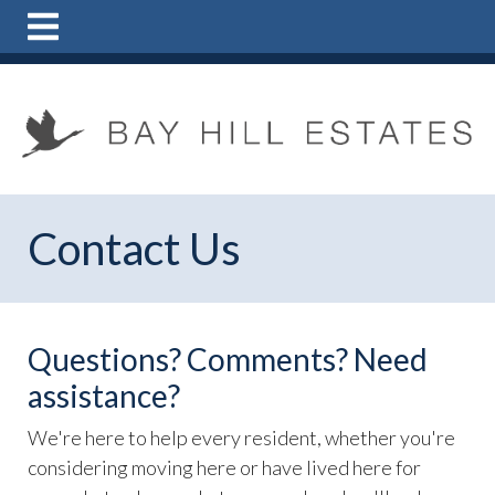
https://www.bayhillestatespoa.org/golf
https://www.bayh
vehicle-plate-
info
https://www.bayhillestatespoa.org/rfid-tag-order-
form
https://www.bayhillestatespoa.org/directory
https:/
committee-
meetings
https://www.bayhillestatespoa.org/area-
attractions
https://www.bayhillestatespoa.org/communit
events
https://www.bayhillestatespoa.org/isn-
access
https://www.bayhillestatespoa.org/faq
https://www
Contact Us
gallery
https://www.bayhillestatespoa.org/board-
members
https://www.bayhillestatespoa.org/bhe-
documents
https://www.bayhillestatespoa.org/golf-
course-
Questions? Comments? Need
feedback
https://www.bayhillestatespoa.org/terminate-
residency
https://www.bayhillestatespoa.org/social
https:
assistance?
improvement-
We're here to help every resident, whether you're
ideas
https://www.bayhillestatespoa.org/contact-
us
https://www.bayhillestatespoa.org/website-
considering moving here or have lived here for
help
https://www.bayhillestatespoa.org/holidays
https://