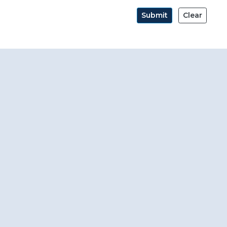
Submit
Clear