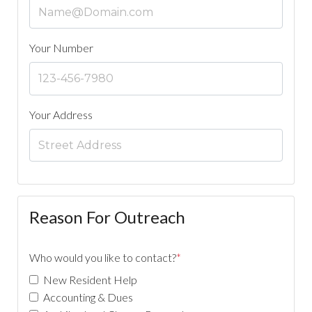
Your Number
Your Address
Reason For Outreach
Who would you like to contact?
*
New Resident Help
Accounting & Dues