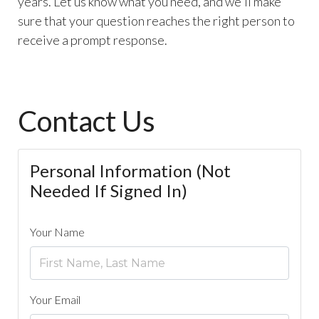
years. Let us know what you need, and we'll make
of-director-
sure that your question reaches the right person to
meetings
https://www.bayhillestatespoa.org/committees
receive a prompt response.
us
https://www.bayhillestatespoa.org/realtor-
estoppel
https://www.bayhillestatespoa.org/leasing
https
selling
https://www.bayhillestatespoa.org/local-
resources
https://www.bayhillestatespoa.org/portal
https
Contact Us
membership-meeting-and-board-
election
https://www.bayhillestatespoa.org/annual-
meetings
https://www.bayhillestatespoa.org/general-
Personal Information (Not
information
https://www.bayhillestatespoa.org/governin
documents-
Needed If Signed In)
compliance
https://www.bayhillestatespoa.org/gate-
entry-
Your Name
procedures
https://www.bayhillestatespoa.org/newsfeed
stream-fiber
https://www.bayhillestatespoa.org/arc-
request
https://www.bayhillestatespoa.org/order-rfid-
tag
Your Email